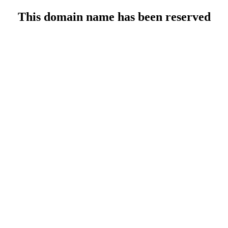
This domain name has been reserved